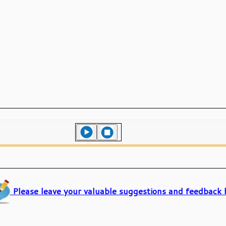
Please leave your valuable suggestions and feedback 