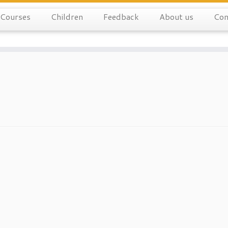
Courses
Children
Feedback
About us
Con