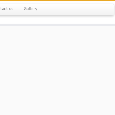
tact us
Gallery