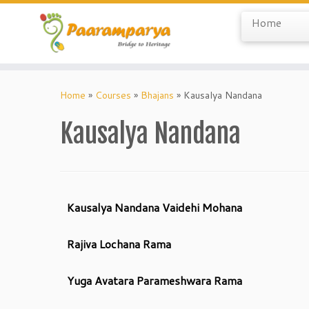
Home
Skip
to
Home
»
Courses
»
Bhajans
»
Kausalya Nandana
content
Kausalya Nandana
Kausalya Nandana Vaidehi Mohana
Rajiva Lochana Rama
Yuga Avatara Parameshwara Rama