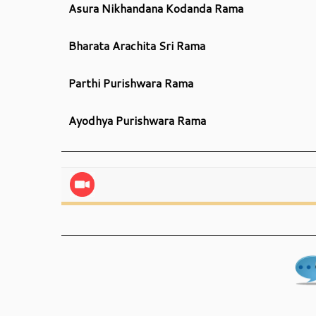
Asura Nikhandana Kodanda Rama
Bharata Arachita Sri Rama
Parthi Purishwara Rama
Ayodhya Purishwara Rama