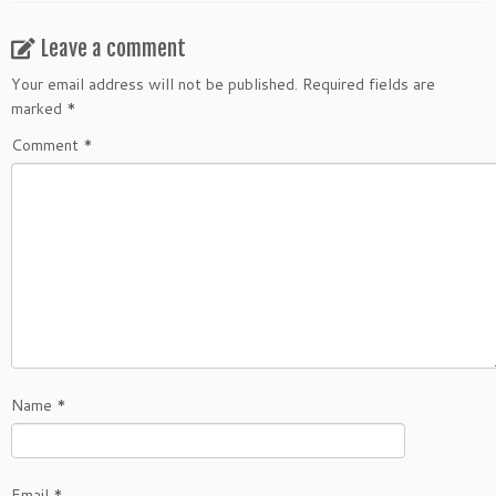
Leave a comment
Your email address will not be published.
Required fields are
marked
*
Comment
*
Name
*
Email
*