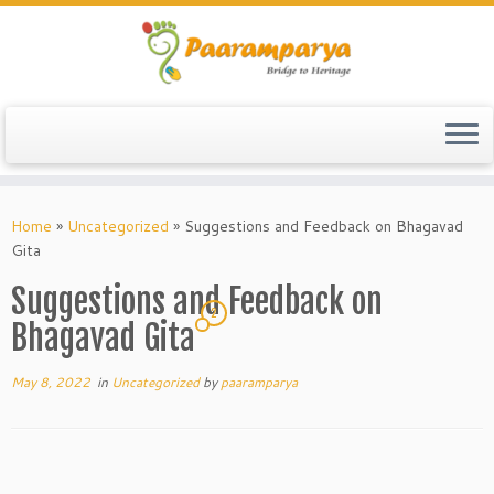
Skip
to
Home
»
Uncategorized
»
Suggestions and Feedback on Bhagavad
content
Gita
Suggestions and Feedback on
2
Bhagavad Gita
May 8, 2022
in
Uncategorized
by
paaramparya