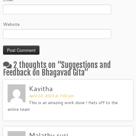
Website
2 thoughts on “
Suggestions and
Feedback on Bhagavad Gita
”
Kavitha
April 10, 2023 at 7:02 pm
This is an amazing work done ! Hats off to the
entire team
Malathy suri