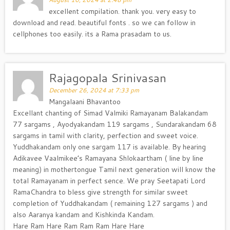
excellent compilation. thank you. very easy to
download and read. beautiful fonts . so we can follow in
cellphones too easily. its a Rama prasadam to us.
Rajagopala Srinivasan
December 26, 2024 at 7:33 pm
Mangalaani Bhavantoo
Excellant chanting of Simad Valmiki Ramayanam Balakandam
77 sargams , Ayodyakandam 119 sargams , Sundarakandam 68
sargams in tamil with clarity, perfection and sweet voice.
Yuddhakandam only one sargam 117 is available. By hearing
Adikavee Vaalmikee’s Ramayana Shlokaartham ( line by line
meaning) in mothertongue Tamil next generation will know the
total Ramayanam in perfect sence. We pray Seetapati Lord
RamaChandra to bless give strength for similar sweet
completion of Yuddhakandam ( remaining 127 sargams ) and
also Aaranya kandam and Kishkinda Kandam.
Hare Ram Hare Ram Ram Ram Hare Hare