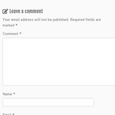
Leave a comment
Your email address will not be published.
Required fields are
marked
*
Comment
*
Name
*
Email
*