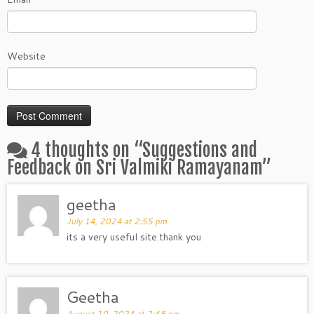
Website
4 thoughts on “
Suggestions and
Feedback on Sri Valmiki Ramayanam
”
geetha
July 14, 2024 at 2:55 pm
its a very useful site.thank you
Geetha
August 10, 2024 at 2:48 pm