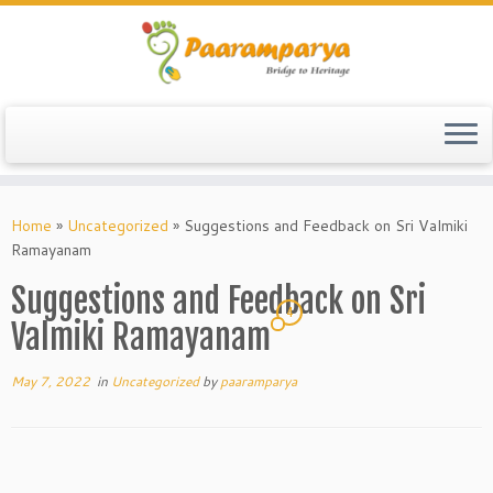
Skip
to
Home
»
Uncategorized
»
Suggestions and Feedback on Sri Valmiki
content
Ramayanam
Suggestions and Feedback on Sri
4
Valmiki Ramayanam
May 7, 2022
in
Uncategorized
by
paaramparya